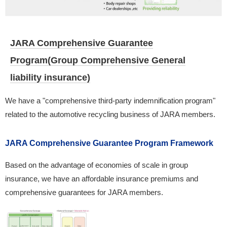
JARA Comprehensive Guarantee
Program(Group Comprehensive General
liability insurance)
We have a "comprehensive third-party indemnification program"
related to the automotive recycling business of JARA members.
JARA Comprehensive Guarantee Program Framework
Based on the advantage of economies of scale in group
insurance, we have an affordable insurance premiums and
comprehensive guarantees for JARA members.