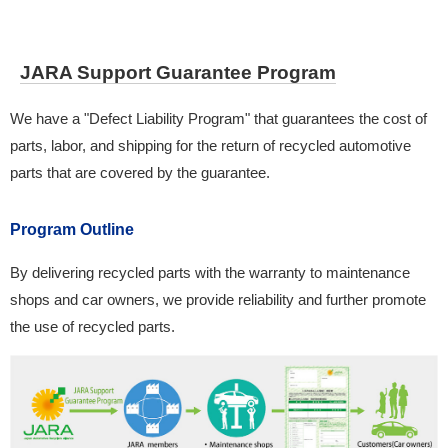
JARA Support Guarantee Program
We have a "Defect Liability Program" that guarantees the cost of
parts, labor, and shipping for the return of recycled automotive
parts that are covered by the guarantee.
Program Outline
By delivering recycled parts with the warranty to maintenance
shops and car owners, we provide reliability and further promote
the use of recycled parts.