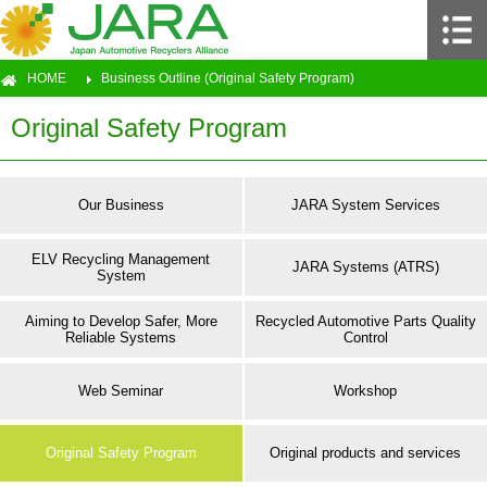
HOME
Business Outline (Original Safety Program)
Original Safety Program
Our Business
JARA System Services
ELV Recycling Management
JARA Systems (ATRS)
System
Aiming to Develop Safer, More
Recycled Automotive Parts Quality
Reliable Systems
Control
Web Seminar
Workshop
Original Safety Program
Original products and services